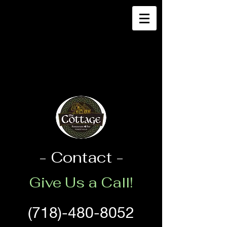
- Contact -
Give Us a Call!
(718)-480-8052